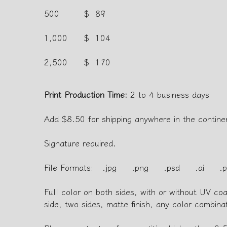
500
$ 89
1,000
$ 104
2,500
$ 170
Print Production Time:
2 to 4 business days
Add $8.50 for shipping anywhere in the contine
Signature required.
File Formats: .jpg .png .psd .ai .p
Full color on both sides, with or without UV co
side, two sides, matte finish, any color combina