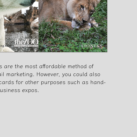
s are the most affordable method of
ail marketing. However, you could also
cards for other purposes such as hand-
business expos.