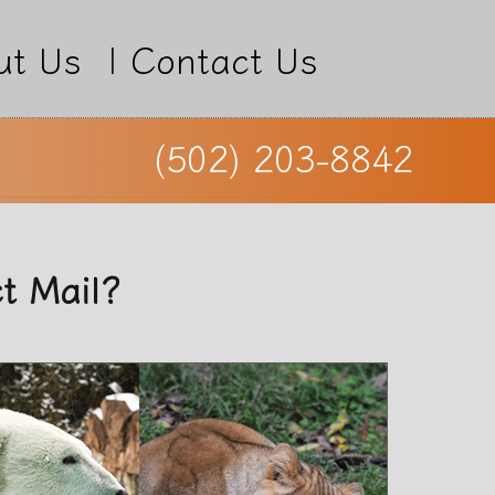
ut Us
|
Contact Us
(502) 203-8842
ct Mail?