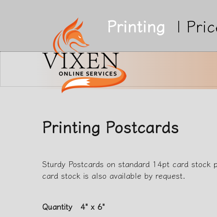
Printing
|
Pric
Printing Postcards
Sturdy Postcards on standard 14pt card stock 
card stock is also available by request.
Quantity
4" x 6"