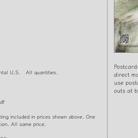
Postcard
ntal U.S. All quantities.
direct m
use post
outs at 
df
ating included in prices shown above. One
tion. All same price.