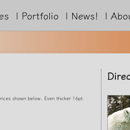
es
|
Portfolio
|
News!
|
Abo
Dire
prices shown below. Even thicker 16pt